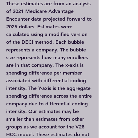
These estimates are from an analysis
of 2021 Medicare Advantage
Encounter data projected forward to
2025 dollars. Estimates were
calculated using a modified version
of the DECI method. Each bubble
represents a company. The bubble
size represents how many enrollees
are in that company. The x-axis is
spending difference per member
associated with differential coding
intensity. The Y-axis is the aggregate
spending difference across the entire
company due to differential coding
intensity. Our estimates may be
smaller than estimates from other
groups as we account for the V28
HCC model. These estimates do not