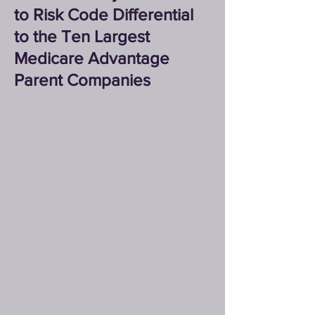
to Risk Code Differential
to the Ten Largest
Medicare Advantage
Parent Companies