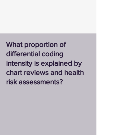
What proportion of
differential coding
intensity is explained by
chart reviews and health
risk assessments?