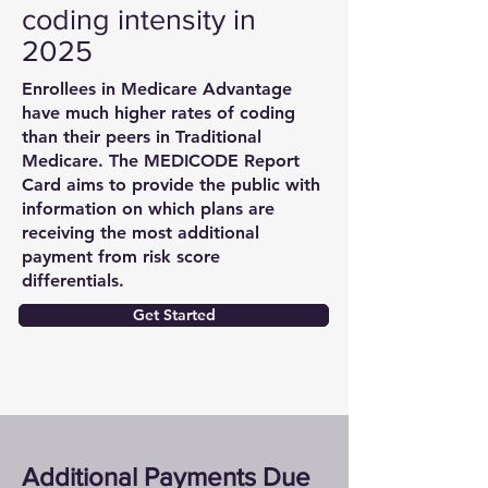
coding intensity in
2025
Enrollees in Medicare Advantage
have much higher rates of coding
than their peers in Traditional
Medicare. The MEDICODE Report
Card aims to provide the public with
information on which plans are
receiving the most additional
payment from risk score
differentials.
Get Started
Additional Payments Due