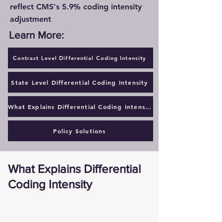
reflect CMS's 5.9% coding intensity
adjustment
Learn More:
Contract Level Differential Coding Intensity
State Level Differential Coding Intensity
What Explains Differential Coding Intensity
Policy Solutions
What Explains Differential
Coding Intensity