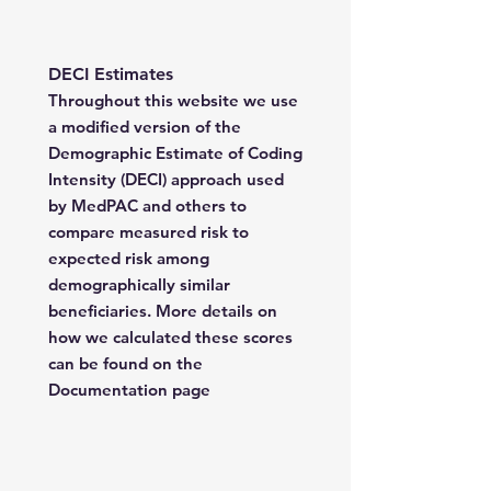
DECI Estimates
Throughout this website we use
a modified version of the
Demographic Estimate of Coding
Intensity (DECI) approach used
by MedPAC and others to
compare measured risk to
expected risk among
demographically similar
beneficiaries. More details on
how we calculated these scores
can be found on the
Documentation page