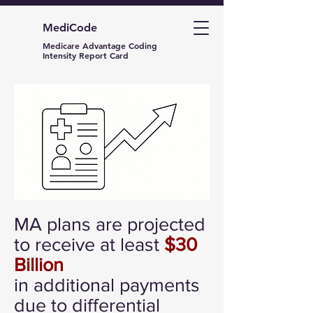
MediCode
Medicare Advantage Coding
Intensity Report Card
MA plans are projected
to receive at least
$30
Billion
in additional payments
due to differential