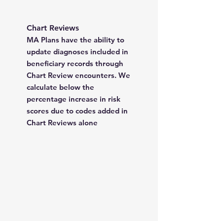
Chart Reviews
MA Plans have the ability to
update diagnoses included in
beneficiary records through
Chart Review encounters. We
calculate below the
percentage increase in risk
scores due to codes added in
Chart Reviews alone