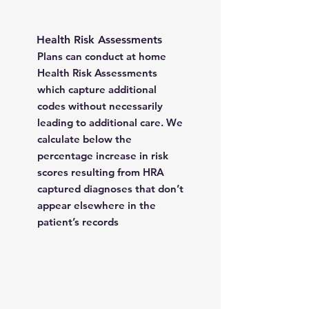
Health Risk Assessments
Plans can conduct at home
Health Risk Assessments
which capture additional
codes without necessarily
leading to additional care. We
calculate below the
percentage increase in risk
scores resulting from HRA
captured diagnoses that don’t
appear elsewhere in the
patient’s records