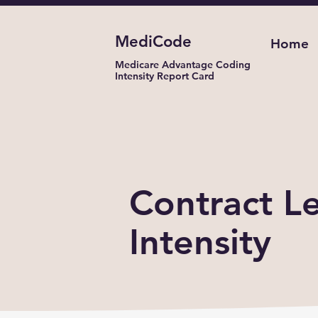
MediCode
Home
Medicare Advantage Coding
Intensity Report Card
Coding Inten
Contract Le
Intensity