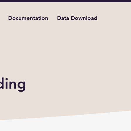
Documentation
Data Download
act
ding