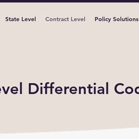
State Level
Contract Level
Policy Solutions
sity Differences by Contr
vel Differential Co